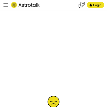
Login