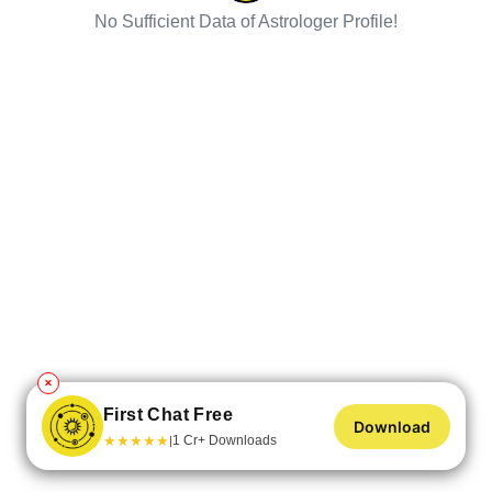
No Sufficient Data of Astrologer Profile!
✕
First Chat Free
Download
★
★
★
★
★
1 Cr+ Downloads
|