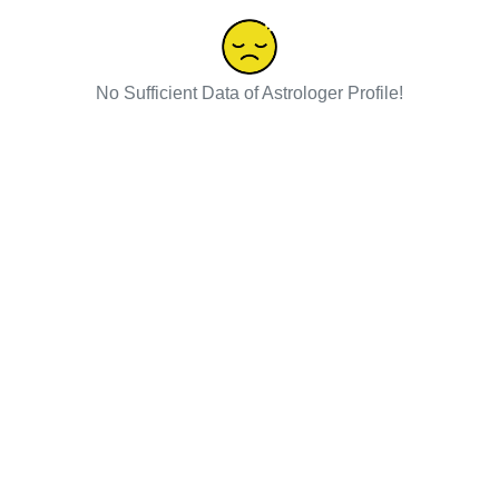
No Sufficient Data of Astrologer Profile!