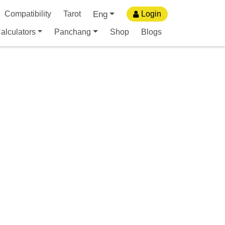
Eng
Compatibility
Tarot
Login
alculators
Panchang
Shop
Blogs