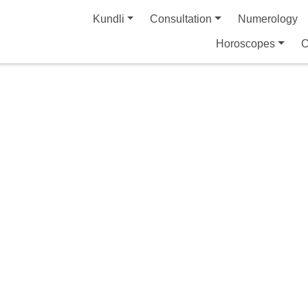
Kundli
Consultation
Numerology
Horoscopes
C