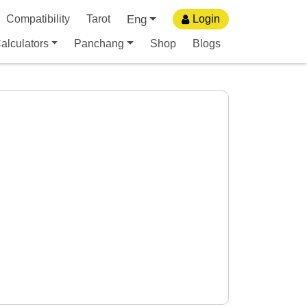
Eng
Compatibility
Tarot
Login
alculators
Panchang
Shop
Blogs