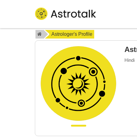
Astrologer's Profile
Ast
Hindi