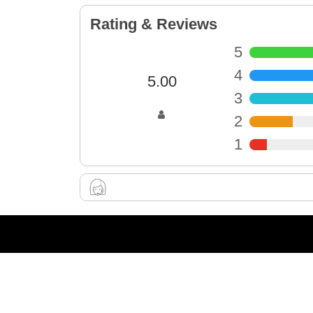
Rating & Reviews
5
4
5.00
3
2
1