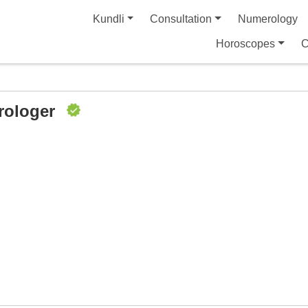
Kundli
Consultation
Numerology
Horoscopes
C
rologer