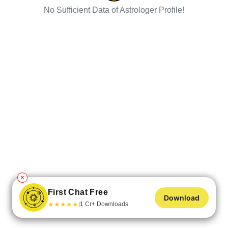
No Sufficient Data of Astrologer Profile!
✕
First Chat Free
Download
★
★
★
★
★
1 Cr+ Downloads
|