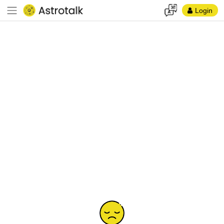
Login