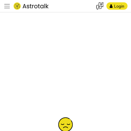
Login