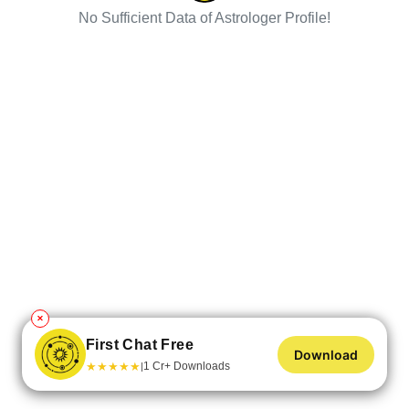
No Sufficient Data of Astrologer Profile!
✕
First Chat Free
Download
★
★
★
★
★
1 Cr+ Downloads
|