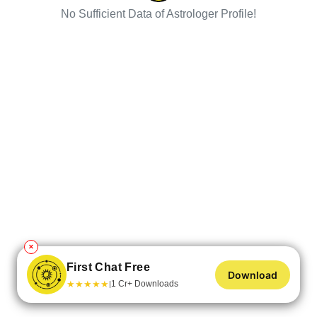
No Sufficient Data of Astrologer Profile!
✕
First Chat Free
Download
★
★
★
★
★
1 Cr+ Downloads
|