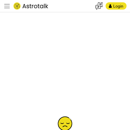
Login