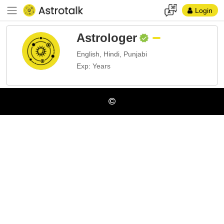
Login
Astrologer
English, Hindi, Punjabi
Exp: Years