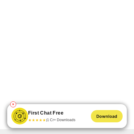
✕
First Chat Free
Download
★
★
★
★
★
1 Cr+ Downloads
|