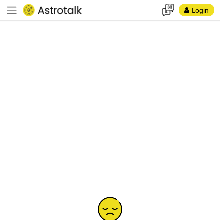
Login