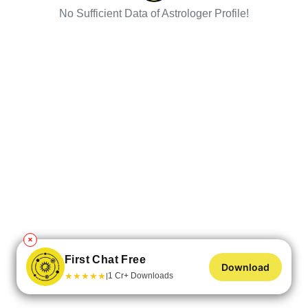
No Sufficient Data of Astrologer Profile!
✕
First Chat Free
Download
★
★
★
★
★
1 Cr+ Downloads
|