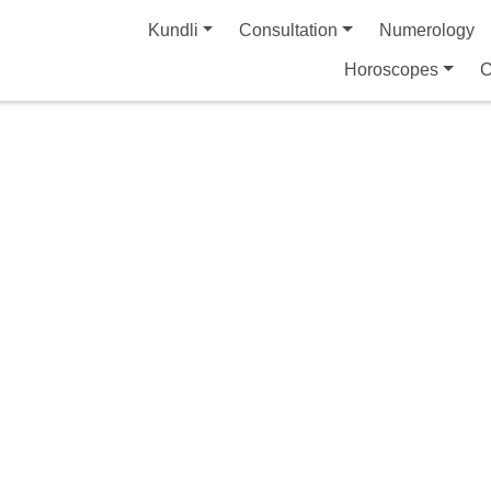
Kundli
Consultation
Numerology
Horoscopes
C