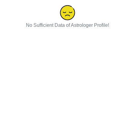
No Sufficient Data of Astrologer Profile!