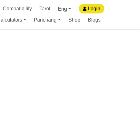
Eng
Compatibility
Tarot
Login
alculators
Panchang
Shop
Blogs