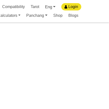
Eng
Compatibility
Tarot
Login
alculators
Panchang
Shop
Blogs