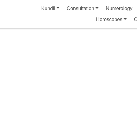
Kundli
Consultation
Numerology
Horoscopes
C