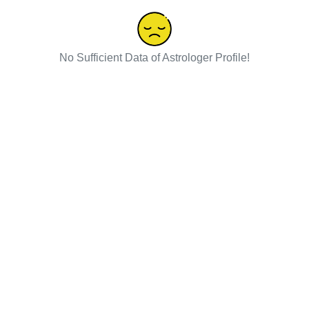
No Sufficient Data of Astrologer Profile!