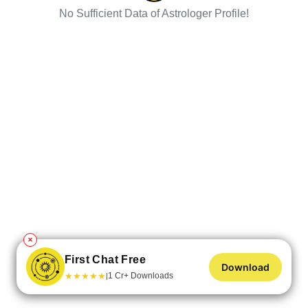
No Sufficient Data of Astrologer Profile!
✕
First Chat Free
Download
★
★
★
★
★
1 Cr+ Downloads
|