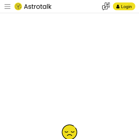
Login