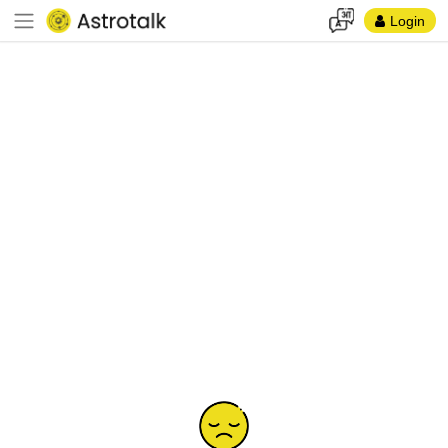
Login