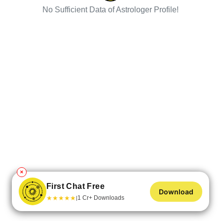
No Sufficient Data of Astrologer Profile!
✕
First Chat Free
Download
★
★
★
★
★
1 Cr+ Downloads
|