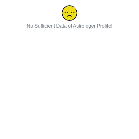
No Sufficient Data of Astrologer Profile!