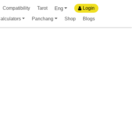
Eng
Compatibility
Tarot
Login
alculators
Panchang
Shop
Blogs