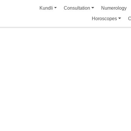
Kundli
Consultation
Numerology
Horoscopes
C