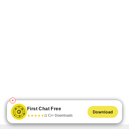
✕
First Chat Free
Download
★
★
★
★
★
1 Cr+ Downloads
|