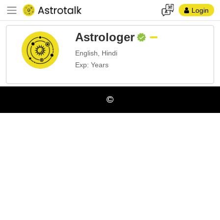
Login
Astrologer
English, Hindi
Exp: Years