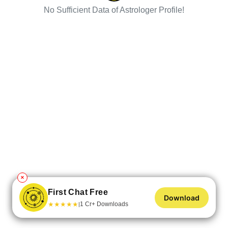
No Sufficient Data of Astrologer Profile!
✕
First Chat Free
Download
★
★
★
★
★
1 Cr+ Downloads
|