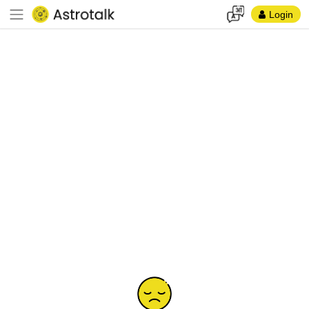
Login