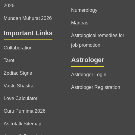
2026
Numerology
Mundan Muhurat 2026
Mantras
Important Links
Astrological remedies for
job promotion
Collaboration
Astrologer
Tarot
Zodiac Signs
Astrologer Login
Vastu Shastra
Astrologer Registration
Love Calculator
Guru Purnima 2026
Astrotalk Sitemap