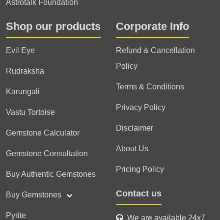
Astrotalk Foundation
Shop our products
Corporate Info
Evil Eye
Refund & Cancellation
Policy
Rudraksha
Terms & Conditions
Karungali
Privacy Policy
Vastu Tortoise
Disclaimer
Gemstone Calculator
About Us
Gemstone Consultation
Pricing Policy
Buy Authentic Gemstones
Contact us
Buy Gemstones
Pyrite
We are available 24x7