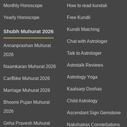
Monthly Horoscope
How to read kundali
Yearly Horoscope
Free Kundli
Kundli Matching
Shubh Muhurat 2026
Chat with Astrologer
Annanprashan Muhurat
Talk to Astrologer
2026
Astrotalk Reviews
Naamkaran Muhurat 2026
Astrology Yoga
Car/Bike Muhurat 2026
Kaalsarp Doshas
Marriage Muhurat 2026
Child Astrology
Bhoomi Pujan Muhurat
2026
Ascendant Sign Gemstone
Griha Pravesh Muhurat
Nakshatras Constellations