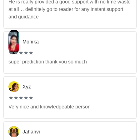
He is really provided a good support with no time waste
at all… definitely go to reader for any instant support
and guidance
Monika
(*)
(*)
(*)
(*)
(*)
★
★
★
★
★
★
★
★
★
★
super prediction thank you so much
Xyz
(*)
(*)
(*)
(*)
(*)
★
★
★
★
★
★
★
★
★
★
Very nice and knowledgeable person
Jahanvi