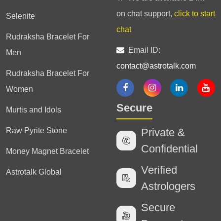
on chat support,
click to start
Selenite
chat
Rudraksha Bracelet For
Email ID:
Men
contact@astrotalk.com
Rudraksha Bracelet For
Women
Secure
Murtis and Idols
Raw Pyrite Stone
Private &
Confidential
Money Magnet Bracelet
Verified
Astrotalk Global
Astrologers
Secure