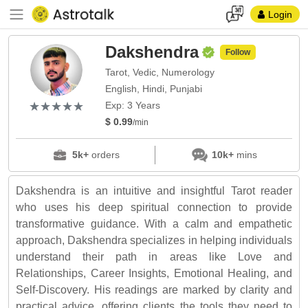
Login
Dakshendra
Follow
Tarot, Vedic, Numerology
English, Hindi, Punjabi
(*)
(*)
(*)
(*)
(*)
★
★
★
★
★
★
★
★
★
★
Exp: 3 Years
$ 0.99
/min
5k+
orders
10k+
mins
Dakshendra is an intuitive and insightful Tarot reader
who uses his deep spiritual connection to provide
transformative guidance. With a calm and empathetic
approach, Dakshendra specializes in helping individuals
understand their path in areas like Love and
Relationships, Career Insights, Emotional Healing, and
Self-Discovery. His readings are marked by clarity and
practical advice, offering clients the tools they need to