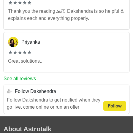
(*)
(*)
(*)
(*)
(*)
★
★
★
★
★
★
★
★
★
★
Thank you the reading 🙏🏻 Dakshendra is so helpful &
explains each and everything properly.
Priyanka
(*)
(*)
(*)
(*)
(*)
★
★
★
★
★
★
★
★
★
★
Great solutions..
See all reviews
Follow Dakshendra
Follow Dakshendra to get notified when they
Follow
go live, come online or run an offer
About Astrotalk