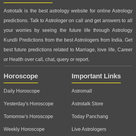
Astrotalk is the best astrology website for online Astrology
predictions. Talk to Astrologer on call and get answers to all
your worries by seeing the future life through Astrology
Kundli Predictions from the best Astrologers from India. Get
best future predictions related to Marriage, love life, Career
or Health over call, chat, query or report.
Horoscope
Important Links
Daily Horoscope
Astromall
Yesterday's Horoscope
Astrotalk Store
Tomorrow's Horoscope
Today Panchang
Weekly Horoscope
Live Astrologers