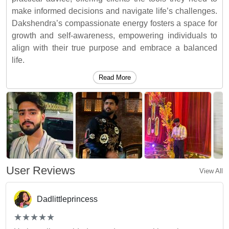
make informed decisions and navigate life’s challenges.
Dakshendra’s compassionate energy fosters a space for
growth and self-awareness, empowering individuals to
align with their true purpose and embrace a balanced
life.
Read More
User Reviews
View All
Dadlittleprincess
(*)
(*)
(*)
(*)
(*)
★
★
★
★
★
★
★
★
★
★