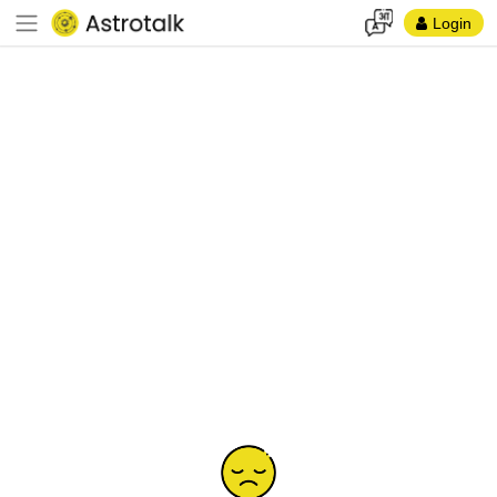
Login