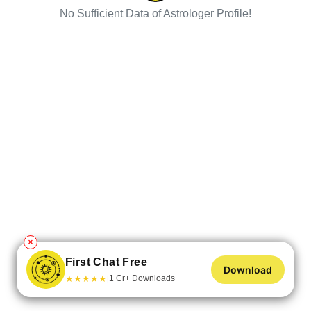
No Sufficient Data of Astrologer Profile!
✕
First Chat Free
Download
★
★
★
★
★
1 Cr+ Downloads
|