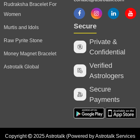
Rudraksha Bracelet For
Women
Secure
Murtis and Idols
Raw Pyrite Stone
Private &
Confidential
Money Magnet Bracelet
Verified
Astrotalk Global
Astrologers
Secure
Payments
Copyright
2025 Astrotalk (Powered by Astrotalk Services