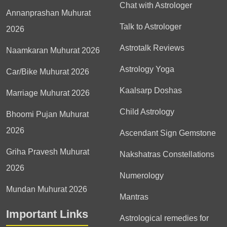
Chat with Astrologer
Annanprashan Muhurat
Talk to Astrologer
2026
Astrotalk Reviews
Naamkaran Muhurat 2026
Astrology Yoga
Car/Bike Muhurat 2026
Kaalsarp Doshas
Marriage Muhurat 2026
Child Astrology
Bhoomi Pujan Muhurat
2026
Ascendant Sign Gemstone
Griha Pravesh Muhurat
Nakshatras Constellations
2026
Numerology
Mundan Muhurat 2026
Mantras
Important Links
Astrological remedies for