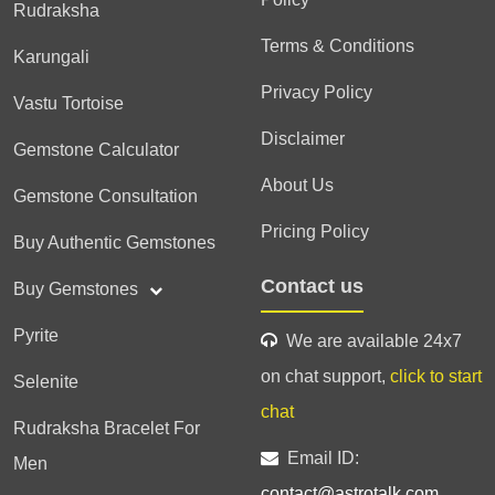
Rudraksha
Terms & Conditions
Karungali
Privacy Policy
Vastu Tortoise
Disclaimer
Gemstone Calculator
About Us
Gemstone Consultation
Pricing Policy
Buy Authentic Gemstones
Contact us
Buy Gemstones
Pyrite
We are available 24x7
on chat support,
click to start
Selenite
chat
Rudraksha Bracelet For
Email ID:
Men
contact@astrotalk.com