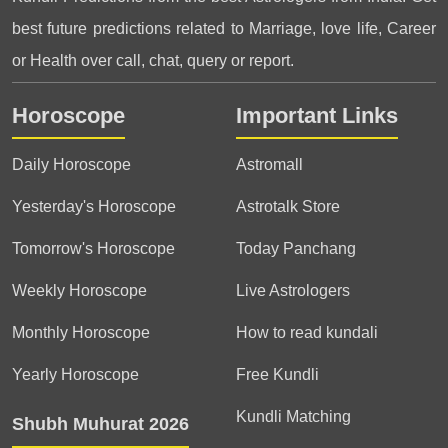
best future predictions related to Marriage, love life, Career
or Health over call, chat, query or report.
Horoscope
Important Links
Daily Horoscope
Astromall
Yesterday's Horoscope
Astrotalk Store
Tomorrow's Horoscope
Today Panchang
Weekly Horoscope
Live Astrologers
Monthly Horoscope
How to read kundali
Yearly Horoscope
Free Kundli
Kundli Matching
Shubh Muhurat 2026