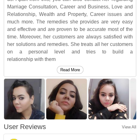
Marriage Consultation, Career and Business, Love and
Relationship, Wealth and Property, Career issues and
much more. The remedies she provides are very easy
and effective and are proven to be accurate most of the
time. Moreover, her customers are always satisfied with
her solutions and remedies. She treats all her customers
on a personal level and tries to build a
relationship with them
Read More
User Reviews
View All