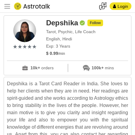
Login
Depshika
Follow
Tarot, Psychic, Life Coach
English, Hindi
(*)
(*)
(*)
(*)
(*)
★
★
★
★
★
★
★
★
★
★
Exp: 3 Years
$ 0.99
/min
10k+
orders
100k+
mins
Depshika is a Tarot Card Reader in India. She loves to
help her clients when they are in need. Her readings are
spirit-guided and she works according to Astrology ethics
to bring stability in the lives of the people. However, her
main motive is to give you clarity and insight regarding
your life and also to empower you with the spiritual
knowledge of different energies that are revolving around
us. Apart from this, you can also contact her regarding