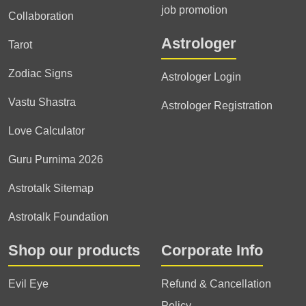
job promotion
Collaboration
Astrologer
Tarot
Zodiac Signs
Astrologer Login
Vastu Shastra
Astrologer Registration
Love Calculator
Guru Purnima 2026
Astrotalk Sitemap
Astrotalk Foundation
Shop our products
Corporate Info
Evil Eye
Refund & Cancellation
Policy