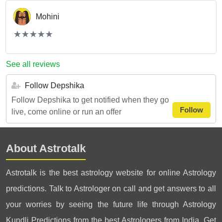
Mohini
(*)
(*)
(*)
(*)
(*)
★
★
★
★
★
★
★
★
★
★
See all reviews
Follow Depshika
Follow Depshika to get notified when they go
Follow
live, come online or run an offer
About Astrotalk
Astrotalk is the best astrology website for online Astrology
predictions. Talk to Astrologer on call and get answers to all
your worries by seeing the future life through Astrology
Kundli Predictions from the best Astrologers from India. Get