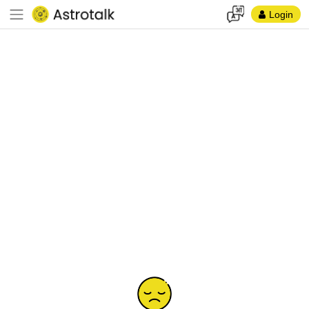
Login