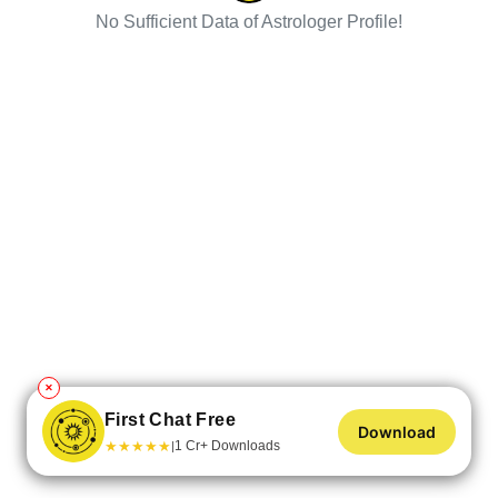
No Sufficient Data of Astrologer Profile!
✕
First Chat Free
Download
★
★
★
★
★
1 Cr+ Downloads
|