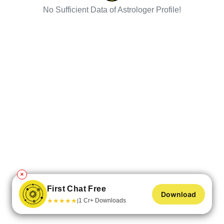
No Sufficient Data of Astrologer Profile!
✕
First Chat Free
Download
★
★
★
★
★
1 Cr+ Downloads
|