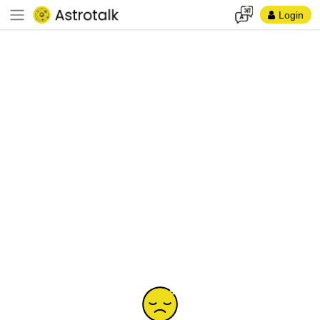
Login