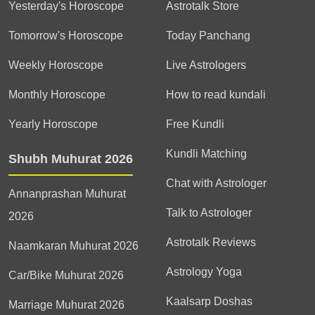
Yesterday's Horoscope
Astrotalk Store
Tomorrow's Horoscope
Today Panchang
Weekly Horoscope
Live Astrologers
Monthly Horoscope
How to read kundali
Yearly Horoscope
Free Kundli
Kundli Matching
Shubh Muhurat 2026
Chat with Astrologer
Annanprashan Muhurat
Talk to Astrologer
2026
Astrotalk Reviews
Naamkaran Muhurat 2026
Astrology Yoga
Car/Bike Muhurat 2026
Kaalsarp Doshas
Marriage Muhurat 2026