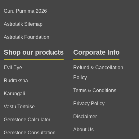
Guru Purnima 2026
Astrotalk Sitemap
Astrotalk Foundation
Shop our products
Corporate Info
Evil Eye
Refund & Cancellation
Policy
Rudraksha
Terms & Conditions
Karungali
Privacy Policy
Vastu Tortoise
Disclaimer
Gemstone Calculator
About Us
Gemstone Consultation