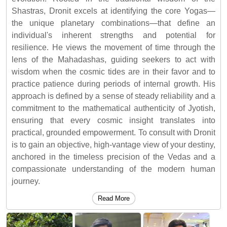
Shastras, Dronit excels at identifying the core Yogas—
the unique planetary combinations—that define an
individual's inherent strengths and potential for
resilience. He views the movement of time through the
lens of the Mahadashas, guiding seekers to act with
wisdom when the cosmic tides are in their favor and to
practice patience during periods of internal growth. His
approach is defined by a sense of steady reliability and a
commitment to the mathematical authenticity of Jyotish,
ensuring that every cosmic insight translates into
practical, grounded empowerment. To consult with Dronit
is to gain an objective, high-vantage view of your destiny,
anchored in the timeless precision of the Vedas and a
compassionate understanding of the modern human
journey.
Read More