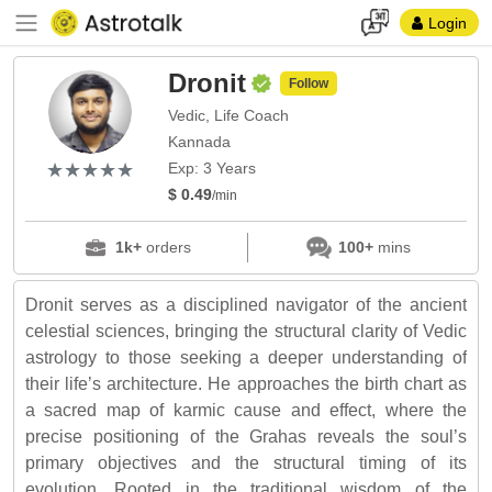
Login
Dronit
Follow
Vedic, Life Coach
Kannada
(*)
(*)
(*)
(*)
(*)
★
★
★
★
★
★
★
★
★
★
Exp: 3 Years
$ 0.49
/min
1k+
orders
100+
mins
Dronit serves as a disciplined navigator of the ancient
celestial sciences, bringing the structural clarity of Vedic
astrology to those seeking a deeper understanding of
their life’s architecture. He approaches the birth chart as
a sacred map of karmic cause and effect, where the
precise positioning of the Grahas reveals the soul’s
primary objectives and the structural timing of its
evolution. Rooted in the traditional wisdom of the