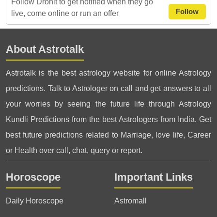
Follow Dronit to get notified when they go
Follow
live, come online or run an offer
About Astrotalk
Astrotalk is the best astrology website for online Astrology
predictions. Talk to Astrologer on call and get answers to all
your worries by seeing the future life through Astrology
Kundli Predictions from the best Astrologers from India. Get
best future predictions related to Marriage, love life, Career
or Health over call, chat, query or report.
Horoscope
Important Links
Daily Horoscope
Astromall