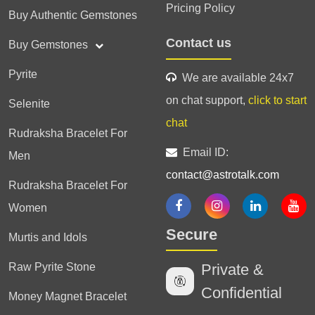
Pricing Policy
Buy Authentic Gemstones
Contact us
Buy Gemstones
Pyrite
We are available 24x7
on chat support,
click to start
Selenite
chat
Rudraksha Bracelet For
Email ID:
Men
contact@astrotalk.com
Rudraksha Bracelet For
Women
Secure
Murtis and Idols
Raw Pyrite Stone
Private &
Confidential
Money Magnet Bracelet