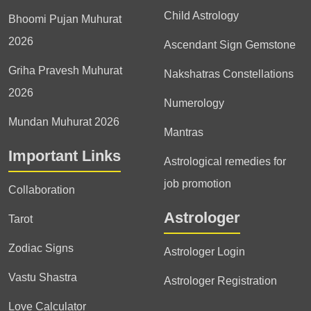
Child Astrology
Bhoomi Pujan Muhurat
2026
Ascendant Sign Gemstone
Griha Pravesh Muhurat
Nakshatras Constellations
2026
Numerology
Mundan Muhurat 2026
Mantras
Important Links
Astrological remedies for
job promotion
Collaboration
Astrologer
Tarot
Zodiac Signs
Astrologer Login
Vastu Shastra
Astrologer Registration
Love Calculator