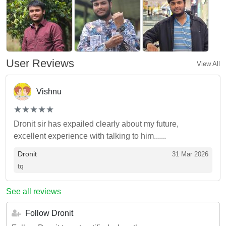
User Reviews
View All
Vishnu
(*)
(*)
(*)
(*)
(*)
★
★
★
★
★
★
★
★
★
★
Dronit sir has expailed clearly about my future,
excellent experience with talking to him......
Dronit
31 Mar 2026
tq
See all reviews
Follow Dronit