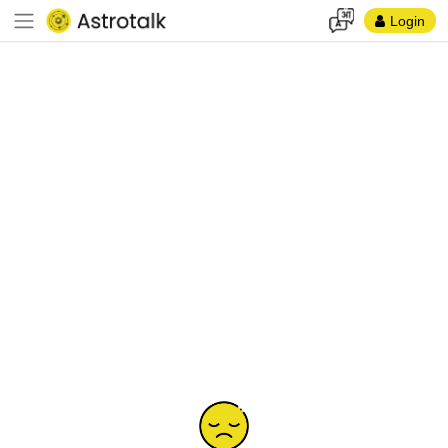
Login