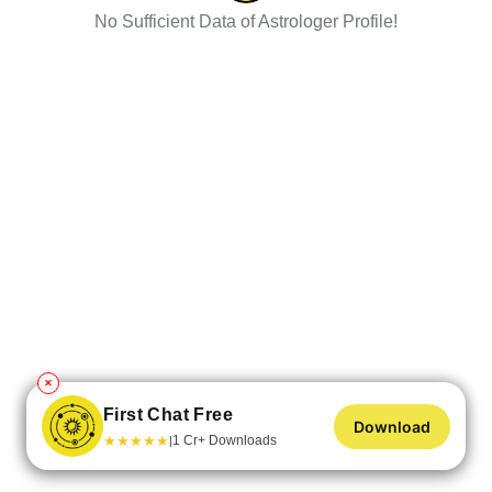
No Sufficient Data of Astrologer Profile!
✕
First Chat Free
Download
★
★
★
★
★
1 Cr+ Downloads
|