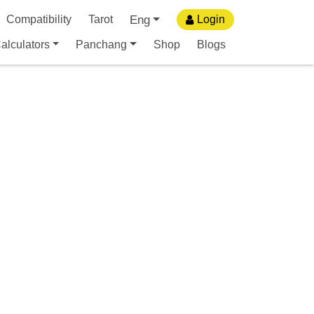
Eng
Compatibility
Tarot
Login
alculators
Panchang
Shop
Blogs