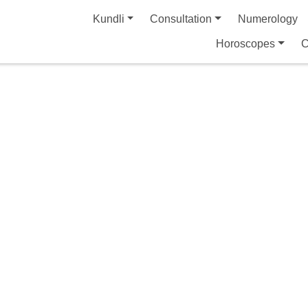
Kundli
Consultation
Numerology
Horoscopes
C