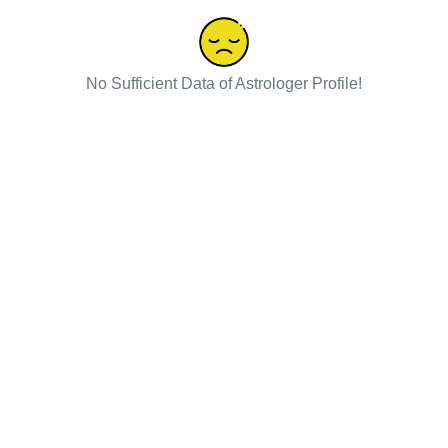
No Sufficient Data of Astrologer Profile!