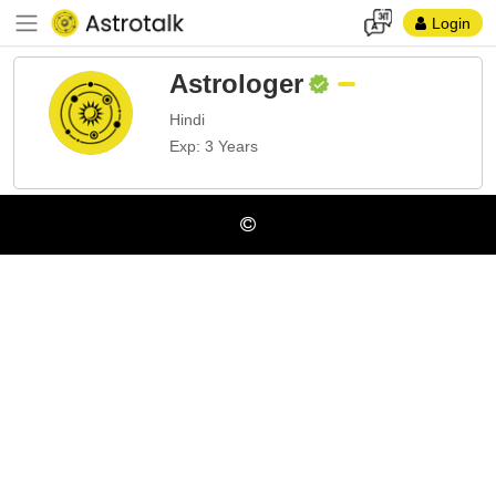
Login
Astrologer
Hindi
Exp: 3 Years