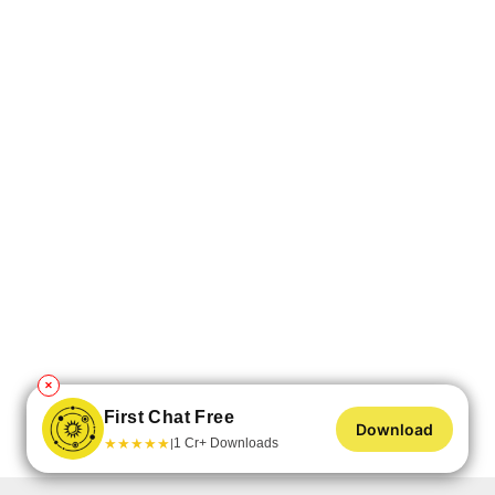
✕
First Chat Free
Download
★
★
★
★
★
1 Cr+ Downloads
|