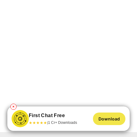
✕
First Chat Free
Download
★
★
★
★
★
1 Cr+ Downloads
|