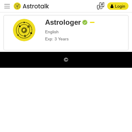
Login
Astrologer
English
Exp: 3 Years