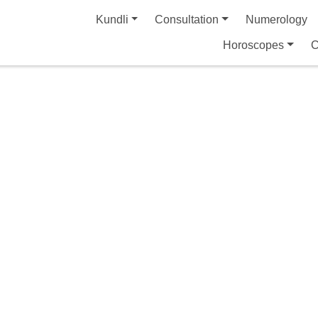
Kundli
Consultation
Numerology
Horoscopes
C