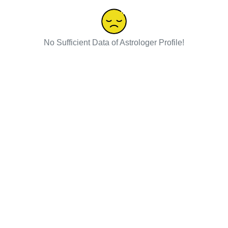
No Sufficient Data of Astrologer Profile!