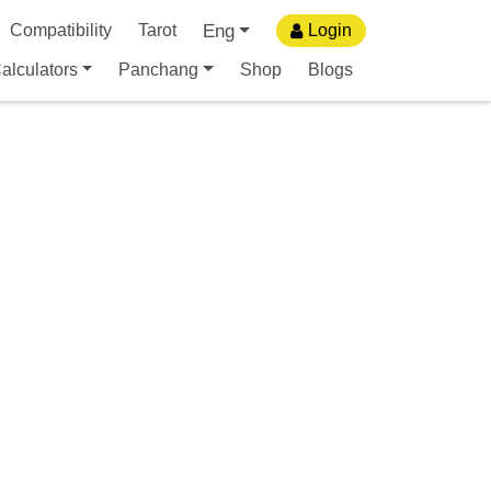
Eng
Compatibility
Tarot
Login
alculators
Panchang
Shop
Blogs