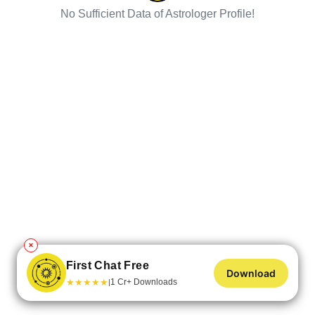
No Sufficient Data of Astrologer Profile!
✕
First Chat Free
Download
★
★
★
★
★
1 Cr+ Downloads
|