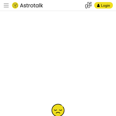
Login