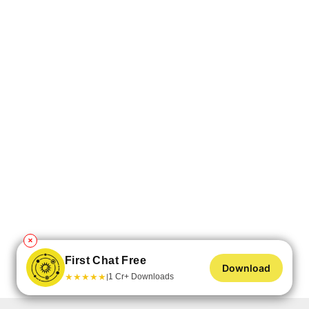
✕
First Chat Free
Download
★
★
★
★
★
1 Cr+ Downloads
|