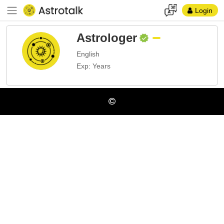
Login
Astrologer
English
Exp: Years