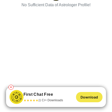
No Sufficient Data of Astrologer Profile!
✕
First Chat Free
Download
★
★
★
★
★
1 Cr+ Downloads
|