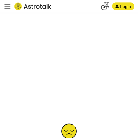
Login