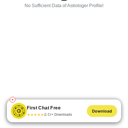
No Sufficient Data of Astrologer Profile!
✕
First Chat Free
Download
★
★
★
★
★
1 Cr+ Downloads
|