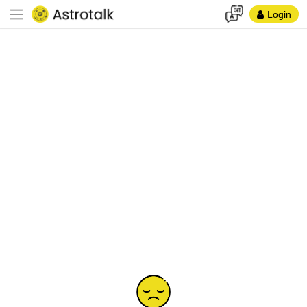
Login