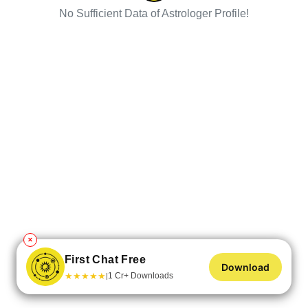
No Sufficient Data of Astrologer Profile!
✕
First Chat Free
Download
★
★
★
★
★
1 Cr+ Downloads
|