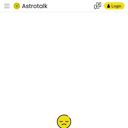
Login