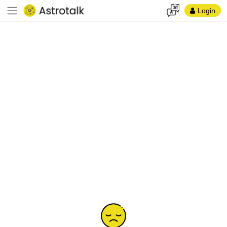
Login