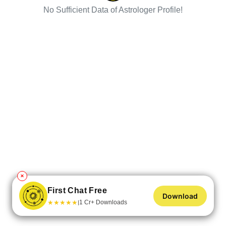
No Sufficient Data of Astrologer Profile!
✕
First Chat Free
Download
★
★
★
★
★
1 Cr+ Downloads
|