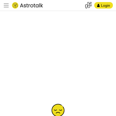
Login