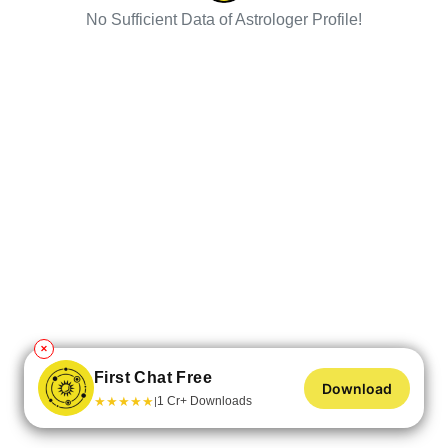
No Sufficient Data of Astrologer Profile!
✕
First Chat Free
Download
★
★
★
★
★
1 Cr+ Downloads
|