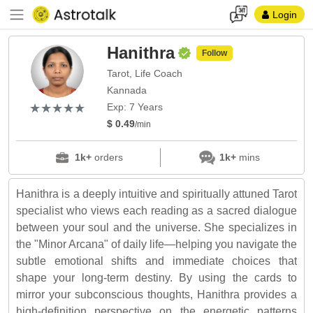
Login
Hanithra
Follow
Tarot, Life Coach
Kannada
(*)
(*)
(*)
(*)
(*)
★
★
★
★
★
★
★
★
★
★
Exp: 7 Years
$ 0.49
/min
1k+
orders
1k+
mins
Hanithra is a deeply intuitive and spiritually attuned Tarot
specialist who views each reading as a sacred dialogue
between your soul and the universe. She specializes in
the "Minor Arcana" of daily life—helping you navigate the
subtle emotional shifts and immediate choices that
shape your long-term destiny. By using the cards to
mirror your subconscious thoughts, Hanithra provides a
high-definition perspective on the energetic patterns