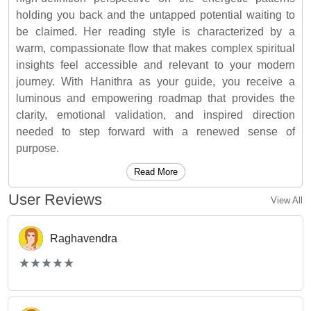
holding you back and the untapped potential waiting to
be claimed. Her reading style is characterized by a
warm, compassionate flow that makes complex spiritual
insights feel accessible and relevant to your modern
journey. With Hanithra as your guide, you receive a
luminous and empowering roadmap that provides the
clarity, emotional validation, and inspired direction
needed to step forward with a renewed sense of
purpose.
Read More
User Reviews
View All
Raghavendra
(*)
(*)
(*)
(*)
(*)
★
★
★
★
★
★
★
★
★
★