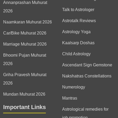
Annanprashan Muhurat
Talk to Astrologer
2026
Astrotalk Reviews
Naamkaran Muhurat 2026
Astrology Yoga
Car/Bike Muhurat 2026
Kaalsarp Doshas
Marriage Muhurat 2026
Child Astrology
Bhoomi Pujan Muhurat
2026
Ascendant Sign Gemstone
Griha Pravesh Muhurat
Nakshatras Constellations
2026
Numerology
Mundan Muhurat 2026
Mantras
Important Links
Astrological remedies for
job promotion