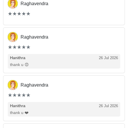
Raghavendra
(*)
(*)
(*)
(*)
(*)
★
★
★
★
★
★
★
★
★
★
Raghavendra
(*)
(*)
(*)
(*)
(*)
★
★
★
★
★
★
★
★
★
★
Hanithra
26 Jul 2026
thank u 😍
Raghavendra
(*)
(*)
(*)
(*)
(*)
★
★
★
★
★
★
★
★
★
★
Hanithra
26 Jul 2026
thank u ❤️