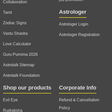
Collaboration
Astrologer
Tarot
Zodiac Signs
Astrologer Login
Vastu Shastra
Astrologer Registration
Love Calculator
Guru Purnima 2026
Astrotalk Sitemap
Astrotalk Foundation
Shop our products
Corporate Info
Evil Eye
Refund & Cancellation
Policy
Rudraksha