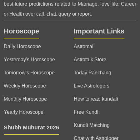
best future predictions related to Marriage, love life, Career
or Health over call, chat, query or report.
Horoscope
Important Links
Daily Horoscope
Astromall
Yesterday's Horoscope
Astrotalk Store
Tomorrow's Horoscope
Today Panchang
Weekly Horoscope
Live Astrologers
Monthly Horoscope
How to read kundali
Yearly Horoscope
Free Kundli
Kundli Matching
Shubh Muhurat 2026
Chat with Astrologer