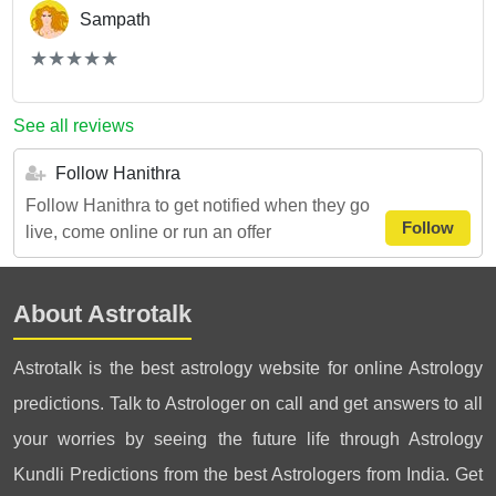
Sampath
(*)
(*)
(*)
(*)
(*)
★
★
★
★
★
★
★
★
★
★
See all reviews
Follow Hanithra
Follow Hanithra to get notified when they go
Follow
live, come online or run an offer
About Astrotalk
Astrotalk is the best astrology website for online Astrology
predictions. Talk to Astrologer on call and get answers to all
your worries by seeing the future life through Astrology
Kundli Predictions from the best Astrologers from India. Get