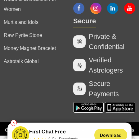
Women
Secure
Murtis and Idols
Raw Pyrite Stone
Private &
Confidential
Money Magnet Bracelet
Verified
Astrotalk Global
Astrologers
Secure
Payments
✕
Copyright
2025 Astrotalk (Powered by Astrotalk Services
First Chat Free
Download
Private Limited & Astrotalk Online Private Limited). All