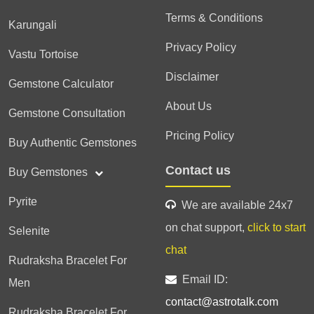
Terms & Conditions
Karungali
Privacy Policy
Vastu Tortoise
Disclaimer
Gemstone Calculator
About Us
Gemstone Consultation
Pricing Policy
Buy Authentic Gemstones
Contact us
Buy Gemstones
Pyrite
We are available 24x7
on chat support,
click to start
Selenite
chat
Rudraksha Bracelet For
Email ID:
Men
contact@astrotalk.com
Rudraksha Bracelet For