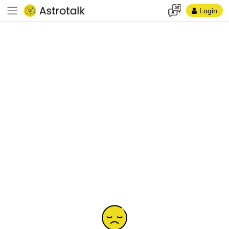
Login