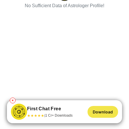
No Sufficient Data of Astrologer Profile!
✕
First Chat Free
Download
★
★
★
★
★
1 Cr+ Downloads
|