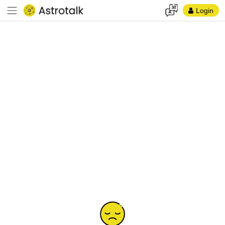
Login