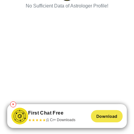
No Sufficient Data of Astrologer Profile!
✕
First Chat Free
Download
★
★
★
★
★
1 Cr+ Downloads
|