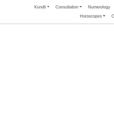
Kundli
Consultation
Numerology
Horoscopes
C