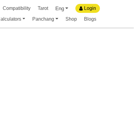
Eng
Compatibility
Tarot
Login
alculators
Panchang
Shop
Blogs