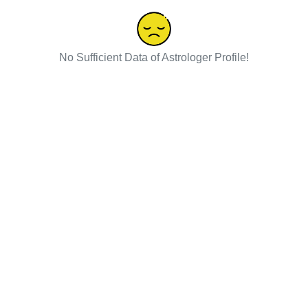
No Sufficient Data of Astrologer Profile!