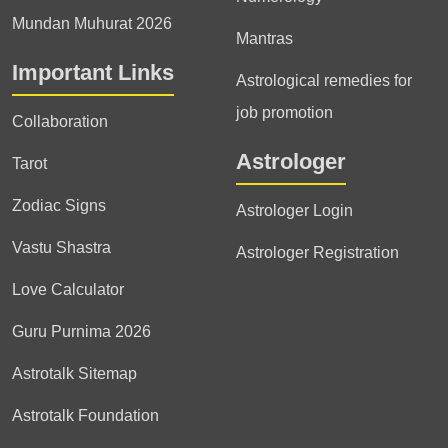
Mundan Muhurat 2026
Mantras
Important Links
Astrological remedies for
job promotion
Collaboration
Astrologer
Tarot
Zodiac Signs
Astrologer Login
Vastu Shastra
Astrologer Registration
Love Calculator
Guru Purnima 2026
Astrotalk Sitemap
Astrotalk Foundation