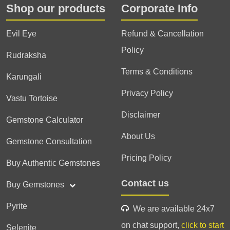
Shop our products
Corporate Info
Evil Eye
Refund & Cancellation
Policy
Rudraksha
Terms & Conditions
Karungali
Privacy Policy
Vastu Tortoise
Disclaimer
Gemstone Calculator
About Us
Gemstone Consultation
Pricing Policy
Buy Authentic Gemstones
Contact us
Buy Gemstones
Pyrite
We are available 24x7
on chat support,
click to start
Selenite