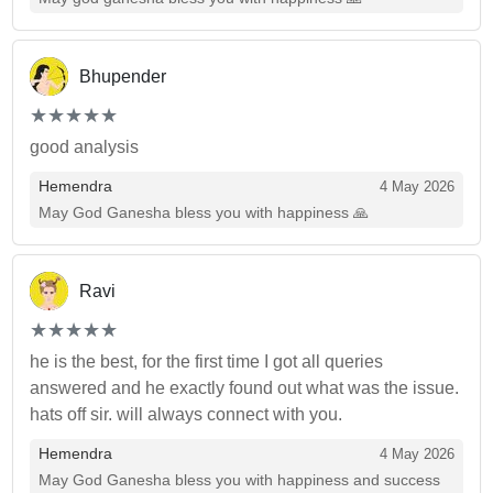
Bhupender
(*)
(*)
(*)
(*)
(*)
★
★
★
★
★
★
★
★
★
★
good analysis
Hemendra
4 May 2026
May God Ganesha bless you with happiness 🙏
Ravi
(*)
(*)
(*)
(*)
(*)
★
★
★
★
★
★
★
★
★
★
he is the best, for the first time I got all queries
answered and he exactly found out what was the issue.
hats off sir. will always connect with you.
Hemendra
4 May 2026
May God Ganesha bless you with happiness and success