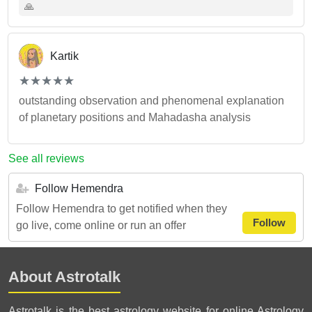
🙏
Kartik
(*)
(*)
(*)
(*)
(*)
★
★
★
★
★
★
★
★
★
★
outstanding observation and phenomenal explanation
of planetary positions and Mahadasha analysis
See all reviews
Follow Hemendra
Follow Hemendra to get notified when they
Follow
go live, come online or run an offer
About Astrotalk
Astrotalk is the best astrology website for online Astrology