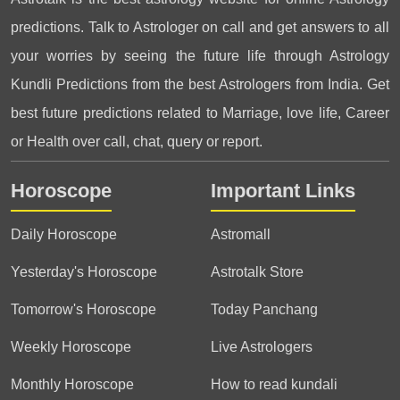
predictions. Talk to Astrologer on call and get answers to all
your worries by seeing the future life through Astrology
Kundli Predictions from the best Astrologers from India. Get
best future predictions related to Marriage, love life, Career
or Health over call, chat, query or report.
Horoscope
Important Links
Daily Horoscope
Astromall
Yesterday's Horoscope
Astrotalk Store
Tomorrow's Horoscope
Today Panchang
Weekly Horoscope
Live Astrologers
Monthly Horoscope
How to read kundali