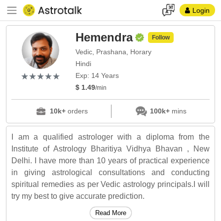
Login
Hemendra
Follow
Vedic, Prashana, Horary
Hindi
(*)
(*)
(*)
(*)
(*)
★
★
★
★
★
★
★
★
★
★
Exp: 14 Years
$ 1.49
/min
10k+
orders
100k+
mins
I am a qualified astrologer with a diploma from the
Institute of Astrology Bharitiya Vidhya Bhavan , New
Delhi. I have more than 10 years of practical experience
in giving astrological consultations and conducting
spiritual remedies as per Vedic astrology principals.I will
try my best to give accurate prediction.
Read More