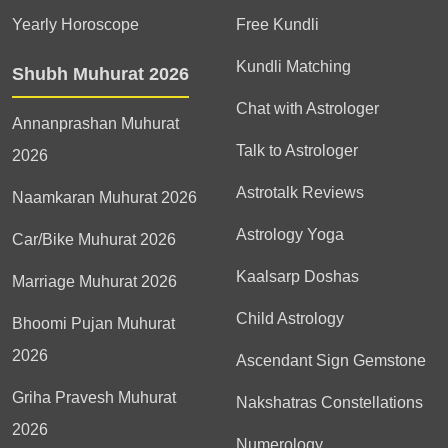
Yearly Horoscope
Free Kundli
Kundli Matching
Shubh Muhurat 2026
Chat with Astrologer
Annanprashan Muhurat
Talk to Astrologer
2026
Astrotalk Reviews
Naamkaran Muhurat 2026
Astrology Yoga
Car/Bike Muhurat 2026
Kaalsarp Doshas
Marriage Muhurat 2026
Child Astrology
Bhoomi Pujan Muhurat
2026
Ascendant Sign Gemstone
Griha Pravesh Muhurat
Nakshatras Constellations
2026
Numerology