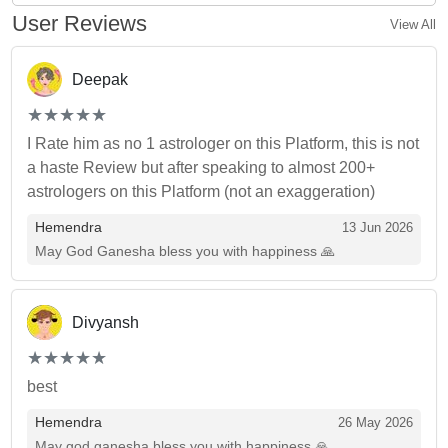
User Reviews
View All
Deepak
(*)
(*)
(*)
(*)
(*)
★
★
★
★
★
★
★
★
★
★
I Rate him as no 1 astrologer on this Platform, this is not
a haste Review but after speaking to almost 200+
astrologers on this Platform (not an exaggeration)
Hemendra
13 Jun 2026
May God Ganesha bless you with happiness 🙏
Divyansh
(*)
(*)
(*)
(*)
(*)
★
★
★
★
★
★
★
★
★
★
best
Hemendra
26 May 2026
May god ganesha bless you with happiness 🙏