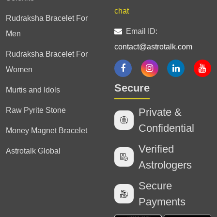
chat
Rudraksha Bracelet For
Email ID:
Men
contact@astrotalk.com
Rudraksha Bracelet For
Women
Secure
Murtis and Idols
Raw Pyrite Stone
Private &
Confidential
Money Magnet Bracelet
Verified
Astrotalk Global
Astrologers
Secure
Payments