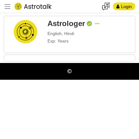
Login
Astrologer
English, Hindi
Exp: Years