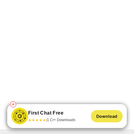
✕
First Chat Free
Download
★
★
★
★
★
1 Cr+ Downloads
|