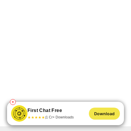
✕
First Chat Free
Download
★
★
★
★
★
1 Cr+ Downloads
|