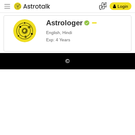
Login
Astrologer
English, Hindi
Exp: 4 Years