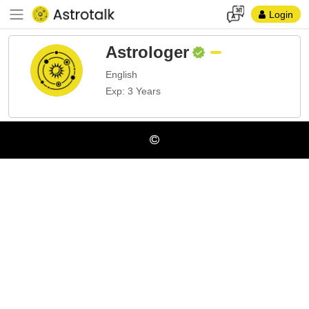
Login
Astrologer
English
Exp: 3 Years