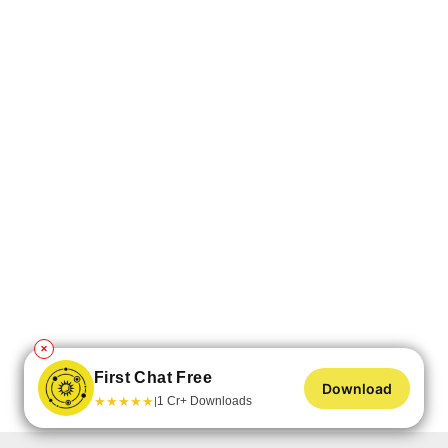
✕
First Chat Free
Download
★
★
★
★
★
1 Cr+ Downloads
|