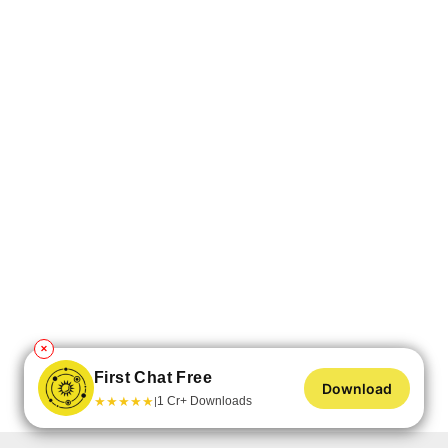
✕
First Chat Free
Download
★
★
★
★
★
1 Cr+ Downloads
|