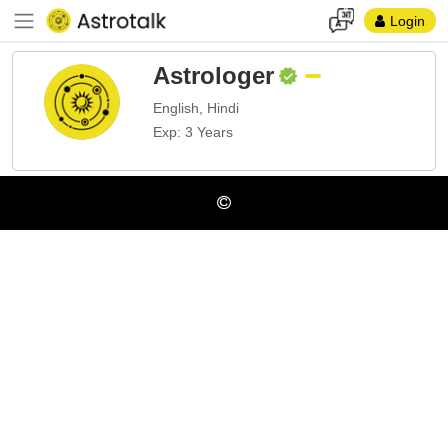
Login
Astrologer
English, Hindi
Exp: 3 Years