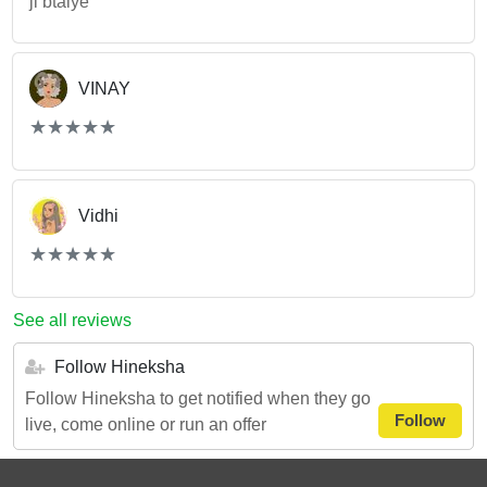
ji btaiye
VINAY
(*)
(*)
(*)
(*)
(*)
★
★
★
★
★
★
★
★
★
★
Vidhi
(*)
(*)
(*)
(*)
(*)
★
★
★
★
★
★
★
★
★
★
See all reviews
Follow Hineksha
Follow Hineksha to get notified when they go
Follow
live, come online or run an offer