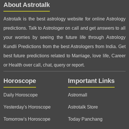
About Astrotalk
Astrotalk is the best astrology website for online Astrology
predictions. Talk to Astrologer on call and get answers to all
your worries by seeing the future life through Astrology
Kundli Predictions from the best Astrologers from India. Get
best future predictions related to Marriage, love life, Career
or Health over call, chat, query or report.
Horoscope
Important Links
Daily Horoscope
Astromall
Yesterday's Horoscope
Astrotalk Store
Tomorrow's Horoscope
Today Panchang