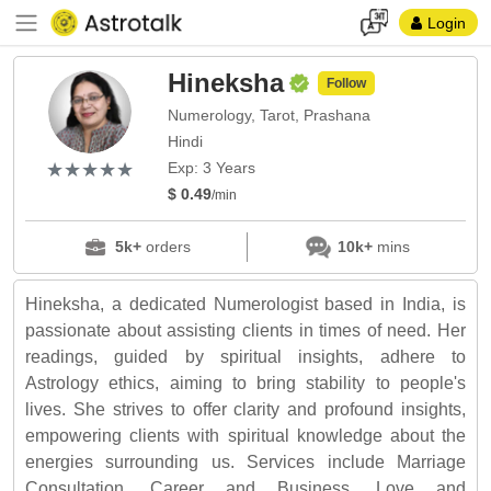
Login
Hineksha
Follow
Numerology, Tarot, Prashana
Hindi
(*)
(*)
(*)
(*)
(*)
★
★
★
★
★
★
★
★
★
★
Exp: 3 Years
$ 0.49
/min
5k+
orders
10k+
mins
Hineksha, a dedicated Numerologist based in India, is
passionate about assisting clients in times of need. Her
readings, guided by spiritual insights, adhere to
Astrology ethics, aiming to bring stability to people's
lives. She strives to offer clarity and profound insights,
empowering clients with spiritual knowledge about the
energies surrounding us. Services include Marriage
Consultation, Career and Business, Love and