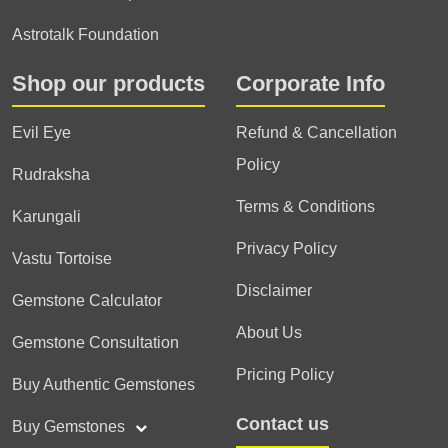
Astrotalk Foundation
Shop our products
Corporate Info
Evil Eye
Refund & Cancellation
Policy
Rudraksha
Terms & Conditions
Karungali
Privacy Policy
Vastu Tortoise
Disclaimer
Gemstone Calculator
About Us
Gemstone Consultation
Pricing Policy
Buy Authentic Gemstones
Contact us
Buy Gemstones