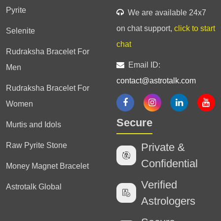
Pyrite
We are available 24x7
on chat support,
click to start
Selenite
chat
Rudraksha Bracelet For
Email ID:
Men
contact@astrotalk.com
Rudraksha Bracelet For
Women
Secure
Murtis and Idols
Raw Pyrite Stone
Private &
Confidential
Money Magnet Bracelet
Verified
Astrotalk Global
Astrologers