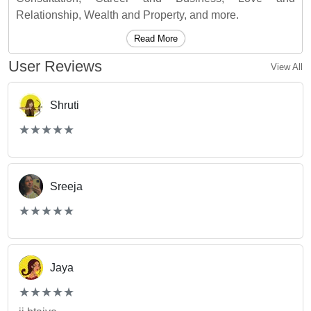
Relationship, Wealth and Property, and more.
Read More
User Reviews
View All
Shruti
(*)
(*)
(*)
(*)
(*)
★
★
★
★
★
★
★
★
★
★
Sreeja
(*)
(*)
(*)
(*)
(*)
★
★
★
★
★
★
★
★
★
★
Jaya
(*)
(*)
(*)
(*)
(*)
★
★
★
★
★
★
★
★
★
★