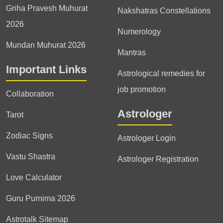
Griha Pravesh Muhurat
Nakshatras Constellations
2026
Numerology
Mundan Muhurat 2026
Mantras
Important Links
Astrological remedies for
job promotion
Collaboration
Astrologer
Tarot
Zodiac Signs
Astrologer Login
Vastu Shastra
Astrologer Registration
Love Calculator
Guru Purnima 2026
Astrotalk Sitemap