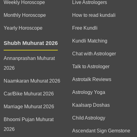
Weekly Horoscope
Live Astrologers
Monthly Horoscope
How to read kundali
Yearly Horoscope
Free Kundli
Kundli Matching
Shubh Muhurat 2026
Chat with Astrologer
Annanprashan Muhurat
Talk to Astrologer
2026
Astrotalk Reviews
Naamkaran Muhurat 2026
Astrology Yoga
Car/Bike Muhurat 2026
Kaalsarp Doshas
Marriage Muhurat 2026
Child Astrology
Bhoomi Pujan Muhurat
2026
Ascendant Sign Gemstone