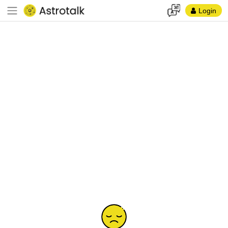
Login