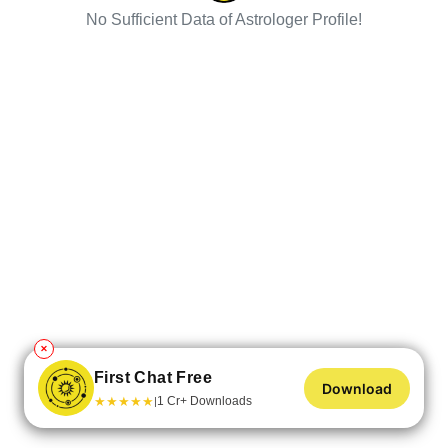
No Sufficient Data of Astrologer Profile!
✕
First Chat Free
Download
★
★
★
★
★
1 Cr+ Downloads
|