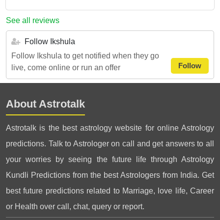
See all reviews
Follow Ikshula
Follow Ikshula to get notified when they go
Follow
live, come online or run an offer
About Astrotalk
Astrotalk is the best astrology website for online Astrology
predictions. Talk to Astrologer on call and get answers to all
your worries by seeing the future life through Astrology
Kundli Predictions from the best Astrologers from India. Get
best future predictions related to Marriage, love life, Career
or Health over call, chat, query or report.