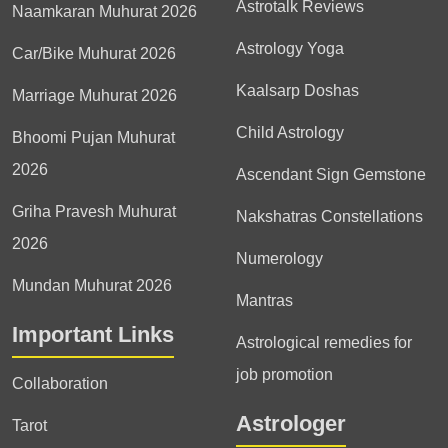
Astrotalk Reviews
Naamkaran Muhurat 2026
Astrology Yoga
Car/Bike Muhurat 2026
Kaalsarp Doshas
Marriage Muhurat 2026
Child Astrology
Bhoomi Pujan Muhurat
2026
Ascendant Sign Gemstone
Griha Pravesh Muhurat
Nakshatras Constellations
2026
Numerology
Mundan Muhurat 2026
Mantras
Important Links
Astrological remedies for
job promotion
Collaboration
Astrologer
Tarot