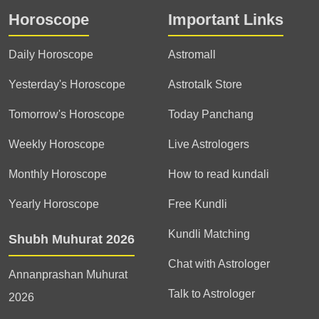
Horoscope
Important Links
Daily Horoscope
Astromall
Yesterday's Horoscope
Astrotalk Store
Tomorrow's Horoscope
Today Panchang
Weekly Horoscope
Live Astrologers
Monthly Horoscope
How to read kundali
Yearly Horoscope
Free Kundli
Kundli Matching
Shubh Muhurat 2026
Chat with Astrologer
Annanprashan Muhurat
Talk to Astrologer
2026