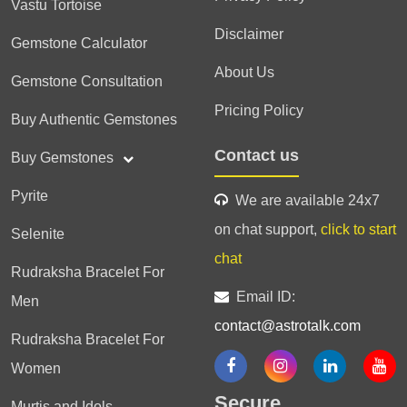
Vastu Tortoise
Disclaimer
Gemstone Calculator
About Us
Gemstone Consultation
Pricing Policy
Buy Authentic Gemstones
Contact us
Buy Gemstones
Pyrite
We are available 24x7
on chat support,
click to start
Selenite
chat
Rudraksha Bracelet For
Email ID:
Men
contact@astrotalk.com
Rudraksha Bracelet For
Women
Secure
Murtis and Idols