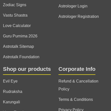
Zodiac Signs
Astrologer Login
Vastu Shastra
Astrologer Registration
Love Calculator
Guru Purnima 2026
Astrotalk Sitemap
Astrotalk Foundation
Shop our products
Corporate Info
Evil Eye
Refund & Cancellation
Policy
Rudraksha
Terms & Conditions
Karungali
Privacy Policy