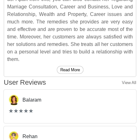
Marriage Consultation, Career and Business, Love and
Relationship, Wealth and Property, Career issues and
much more. The remedies she provides are very easy
and effective and are proven to be accurate most of the
time. Moreover, her customers are always satisfied with
her solutions and remedies. She treats all her customers
on a personal level and tries to build a relationship with
them.
Read More
User Reviews
View All
Balaram
(*)
(*)
(*)
(*)
(*)
★
★
★
★
★
★
★
★
★
★
Rehan