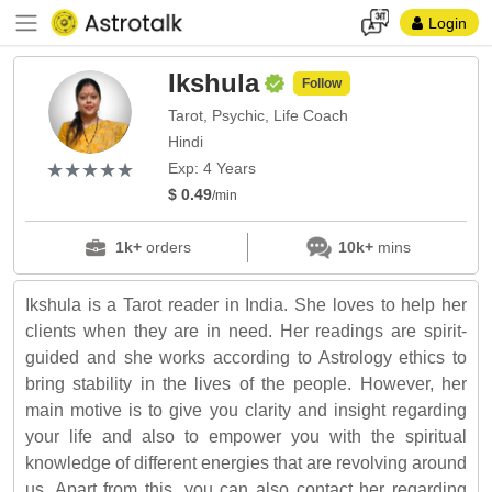
Login
Ikshula
Follow
Tarot, Psychic, Life Coach
Hindi
(*)
(*)
(*)
(*)
(*)
★
★
★
★
★
★
★
★
★
★
Exp: 4 Years
$ 0.49
/min
1k+
orders
10k+
mins
Ikshula is a Tarot reader in India. She loves to help her
clients when they are in need. Her readings are spirit-
guided and she works according to Astrology ethics to
bring stability in the lives of the people. However, her
main motive is to give you clarity and insight regarding
your life and also to empower you with the spiritual
knowledge of different energies that are revolving around
us. Apart from this, you can also contact her regarding