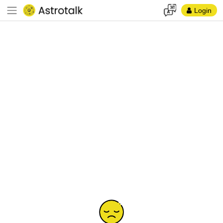
Login