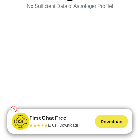
No Sufficient Data of Astrologer Profile!
✕
First Chat Free
Download
★
★
★
★
★
1 Cr+ Downloads
|