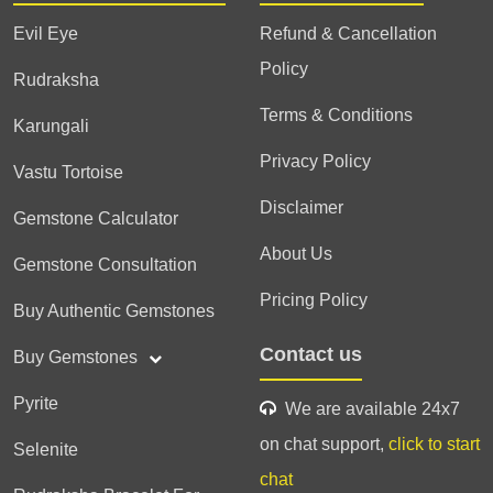
Evil Eye
Refund & Cancellation
Policy
Rudraksha
Terms & Conditions
Karungali
Privacy Policy
Vastu Tortoise
Disclaimer
Gemstone Calculator
About Us
Gemstone Consultation
Pricing Policy
Buy Authentic Gemstones
Contact us
Buy Gemstones
Pyrite
We are available 24x7
on chat support,
click to start
Selenite
chat