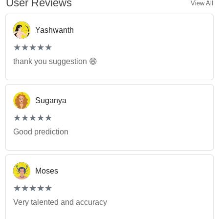
User Reviews
View All
Yashwanth
(*)
(*)
(*)
(*)
(*)
★
★
★
★
★
★
★
★
★
★
thank you suggestion 😄
Suganya
(*)
(*)
(*)
(*)
(*)
★
★
★
★
★
★
★
★
★
★
Good prediction
Moses
(*)
(*)
(*)
(*)
(*)
★
★
★
★
★
★
★
★
★
★
Very talented and accuracy