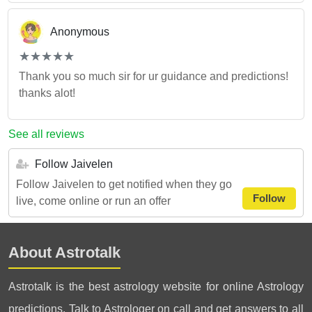
Anonymous
(*)
(*)
(*)
(*)
(*)
★
★
★
★
★
★
★
★
★
★
Thank you so much sir for ur guidance and predictions!
thanks alot!
See all reviews
Follow Jaivelen
Follow Jaivelen to get notified when they go
Follow
live, come online or run an offer
About Astrotalk
Astrotalk is the best astrology website for online Astrology
predictions. Talk to Astrologer on call and get answers to all