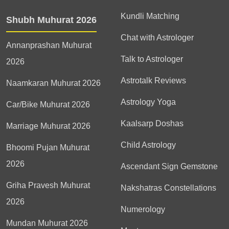
Kundli Matching
Shubh Muhurat 2026
Chat with Astrologer
Annanprashan Muhurat
Talk to Astrologer
2026
Astrotalk Reviews
Naamkaran Muhurat 2026
Astrology Yoga
Car/Bike Muhurat 2026
Kaalsarp Doshas
Marriage Muhurat 2026
Child Astrology
Bhoomi Pujan Muhurat
2026
Ascendant Sign Gemstone
Griha Pravesh Muhurat
Nakshatras Constellations
2026
Numerology
Mundan Muhurat 2026