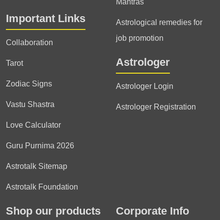
Mantras
Important Links
Astrological remedies for
job promotion
Collaboration
Astrologer
Tarot
Zodiac Signs
Astrologer Login
Vastu Shastra
Astrologer Registration
Love Calculator
Guru Purnima 2026
Astrotalk Sitemap
Astrotalk Foundation
Shop our products
Corporate Info