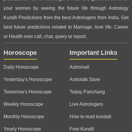
your worries by seeing the future life through Astrology
Kundli Predictions from the best Astrologers from India. Get
best future predictions related to Marriage, love life, Career
or Health over call, chat, query or report.
Horoscope
Important Links
Daily Horoscope
Astromall
Yesterday's Horoscope
Astrotalk Store
Tomorrow's Horoscope
Today Panchang
Weekly Horoscope
Live Astrologers
Monthly Horoscope
How to read kundali
Yearly Horoscope
Free Kundli