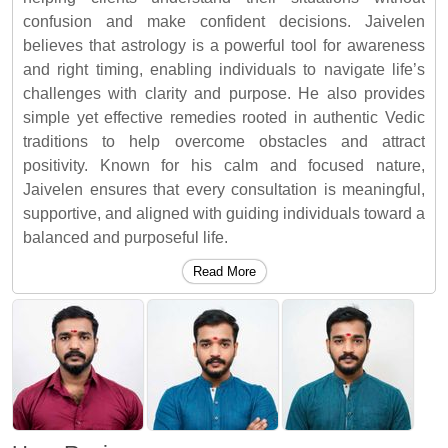
confusion and make confident decisions. Jaivelen
believes that astrology is a powerful tool for awareness
and right timing, enabling individuals to navigate life’s
challenges with clarity and purpose. He also provides
simple yet effective remedies rooted in authentic Vedic
traditions to help overcome obstacles and attract
positivity. Known for his calm and focused nature,
Jaivelen ensures that every consultation is meaningful,
supportive, and aligned with guiding individuals toward a
balanced and purposeful life.
Read More