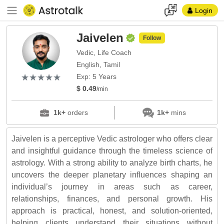
Login
Jaivelen
Follow
Vedic, Life Coach
English, Tamil
(*)
(*)
(*)
(*)
(*)
★
★
★
★
★
★
★
★
★
★
Exp: 5 Years
$ 0.49
/min
1k+
orders
1k+
mins
Jaivelen is a perceptive Vedic astrologer who offers clear
and insightful guidance through the timeless science of
astrology. With a strong ability to analyze birth charts, he
uncovers the deeper planetary influences shaping an
individual’s journey in areas such as career,
relationships, finances, and personal growth. His
approach is practical, honest, and solution-oriented,
helping clients understand their situations without