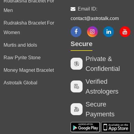
Rudraksha Bracelet For
Email ID:
Men
contact@astrotalk.com
Rudraksha Bracelet For
Women
Secure
Murtis and Idols
Raw Pyrite Stone
Private &
Confidential
Money Magnet Bracelet
Verified
Astrotalk Global
Astrologers
Secure
Payments