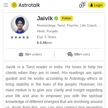
Login
Jaivik
Follow
Numerology, Tarot, Psychic, Life Coach, Vedic, Prashana
Hindi, Punjabi
(*)
(*)
(*)
(*)
(*)
★
★
★
★
★
★
★
★
★
★
Exp: 5 Years
$ 0.49
/min
5k+
orders
50k+
mins
Jaivik is a Tarot reader in India. He loves to help his
clients when they are in need. His readings are spirit-
guided and he works according to Astrology ethics to
bring stability in the lives of the people. However, his
main motive is to give you clarity and insight regarding
your life and also to empower you with the spiritual
knowledge of different energies that are revolving around
us. Apart from this, you can also contact him regarding