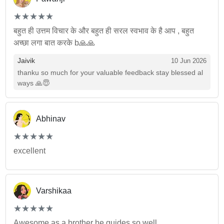
(*)
(*)
(*)
(*)
(*)
★
★
★
★
★
★
★
★
★
★
बहुत ही उत्तम विचार के और बहुत ही सरल स्वभाव के है आप , बहुत
अच्छा लगा बात करके b🙏🙏
Jaivik
10 Jun 2026
thanku so much for your valuable feedback stay blessed al
ways 🙏😇
Abhinav
(*)
(*)
(*)
(*)
(*)
★
★
★
★
★
★
★
★
★
★
excellent
Varshikaa
(*)
(*)
(*)
(*)
(*)
★
★
★
★
★
★
★
★
★
★
Awesome as a brother he guides so well