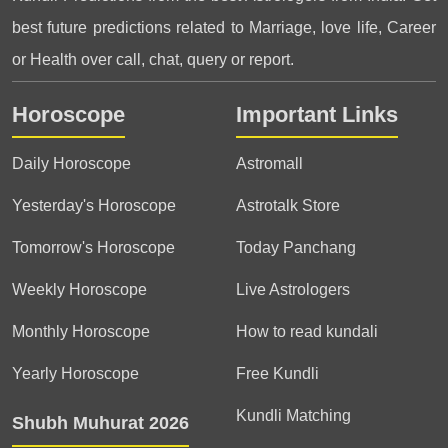
best future predictions related to Marriage, love life, Career
or Health over call, chat, query or report.
Horoscope
Important Links
Daily Horoscope
Astromall
Yesterday's Horoscope
Astrotalk Store
Tomorrow's Horoscope
Today Panchang
Weekly Horoscope
Live Astrologers
Monthly Horoscope
How to read kundali
Yearly Horoscope
Free Kundli
Kundli Matching
Shubh Muhurat 2026