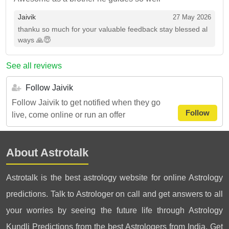
Jaivik
27 May 2026
thanku so much for your valuable feedback stay blessed al
ways 🙏😇
See all reviews
Follow Jaivik
Follow Jaivik to get notified when they go
Follow
live, come online or run an offer
About Astrotalk
Astrotalk is the best astrology website for online Astrology
predictions. Talk to Astrologer on call and get answers to all
your worries by seeing the future life through Astrology
Kundli Predictions from the best Astrologers from India. Get