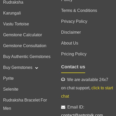
Rudraksha
Terms & Conditions
Karungali
Privacy Policy
Vastu Tortoise
Disclaimer
Gemstone Calculator
About Us
Gemstone Consultation
Pricing Policy
Buy Authentic Gemstones
Contact us
Buy Gemstones
Pyrite
We are available 24x7
on chat support,
click to start
Selenite
chat
Rudraksha Bracelet For
Email ID:
Men
contact@astrotalk.com