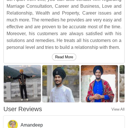
Marriage Consultation, Career and Business, Love and
Relationship, Wealth and Property, Career issues and
much more. The remedies he provides are very easy and
effective and are proven to be accurate most of the time.
Moreover, his customers are always satisfied with his
solutions and remedies. He treats all his customers on a
personal level and tries to build a relationship with them.
Read More
User Reviews
View All
Amandeep