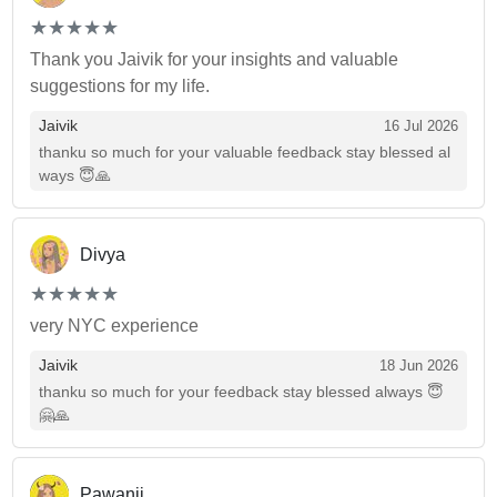
(*)
(*)
(*)
(*)
(*)
★
★
★
★
★
★
★
★
★
★
Thank you Jaivik for your insights and valuable
suggestions for my life.
Jaivik
16 Jul 2026
thanku so much for your valuable feedback stay blessed al
ways 😇🙏
Divya
(*)
(*)
(*)
(*)
(*)
★
★
★
★
★
★
★
★
★
★
very NYC experience
Jaivik
18 Jun 2026
thanku so much for your feedback stay blessed always 😇
🤗🙏
Pawanji