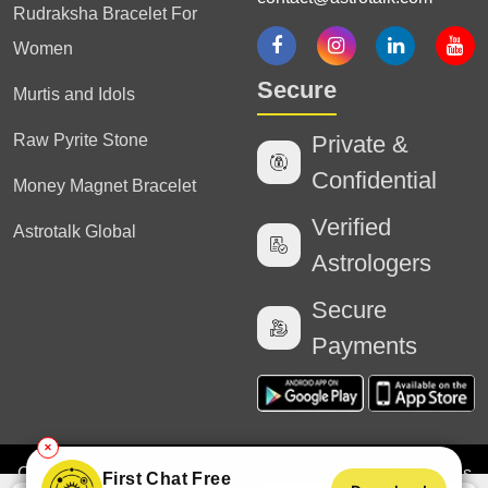
Rudraksha Bracelet For
Women
Secure
Murtis and Idols
Raw Pyrite Stone
Private &
Confidential
Money Magnet Bracelet
Verified
Astrotalk Global
Astrologers
Secure
Payments
✕
Copyright
2025 Astrotalk (Powered by Astrotalk Services
First Chat Free