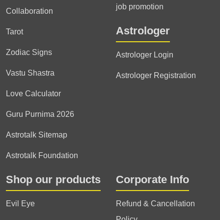
job promotion
Collaboration
Astrologer
Tarot
Zodiac Signs
Astrologer Login
Vastu Shastra
Astrologer Registration
Love Calculator
Guru Purnima 2026
Astrotalk Sitemap
Astrotalk Foundation
Shop our products
Corporate Info
Evil Eye
Refund & Cancellation
Policy