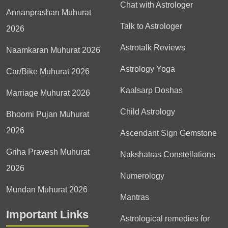
Chat with Astrologer
Annanprashan Muhurat
Talk to Astrologer
2026
Astrotalk Reviews
Naamkaran Muhurat 2026
Astrology Yoga
Car/Bike Muhurat 2026
Kaalsarp Doshas
Marriage Muhurat 2026
Child Astrology
Bhoomi Pujan Muhurat
2026
Ascendant Sign Gemstone
Griha Pravesh Muhurat
Nakshatras Constellations
2026
Numerology
Mundan Muhurat 2026
Mantras
Important Links
Astrological remedies for