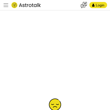
Login