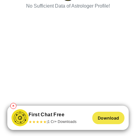
No Sufficient Data of Astrologer Profile!
✕
First Chat Free
Download
★
★
★
★
★
1 Cr+ Downloads
|