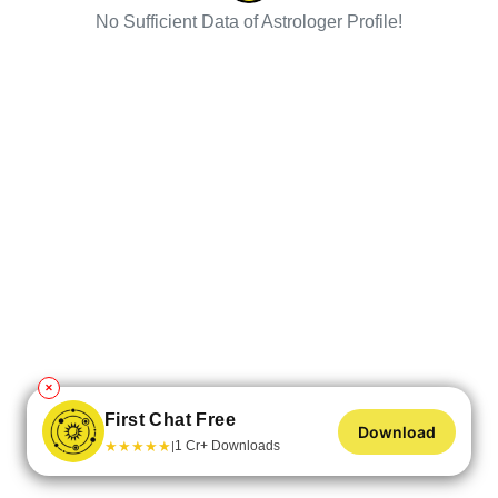
No Sufficient Data of Astrologer Profile!
✕
First Chat Free
Download
★
★
★
★
★
1 Cr+ Downloads
|