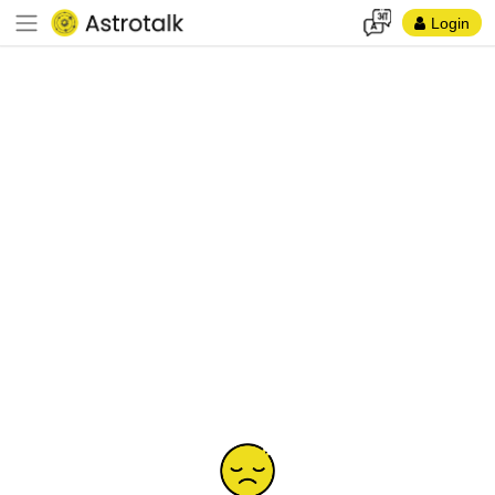
Login